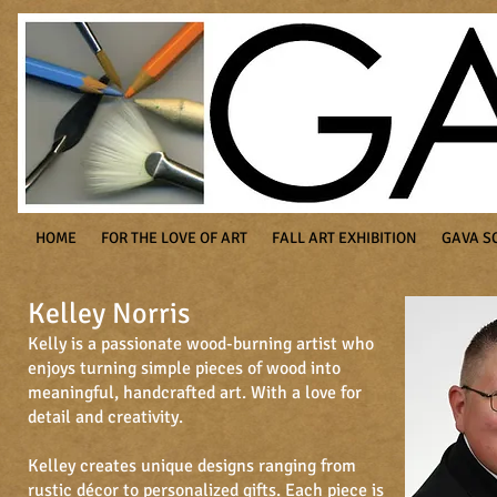
HOME
FOR THE LOVE OF ART
FALL ART EXHIBITION
GAVA S
Kelley Norris
Kelly is a passionate wood-burning artist who
enjoys turning simple pieces of wood into
meaningful, handcrafted art. With a love for
detail and creativity.
Kelley creates unique designs ranging from
rustic décor to personalized gifts. Each piece is