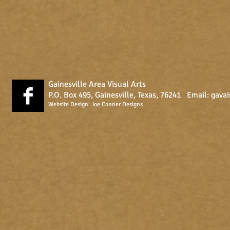
Gainesville Area Visual Arts
P.O. Box 495, Gainesville, Texas, 76241 Email:
gava
Website Design:
Joe Conner Designs