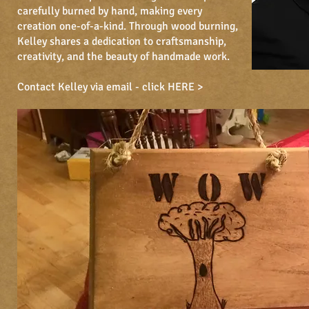
carefully burned by hand, making every
creation one-of-a-kind. Through wood burning,
Kelley shares a dedication to craftsmanship,
creativity, and the beauty of handmade work.
Contact Kelley via email -
click HERE >