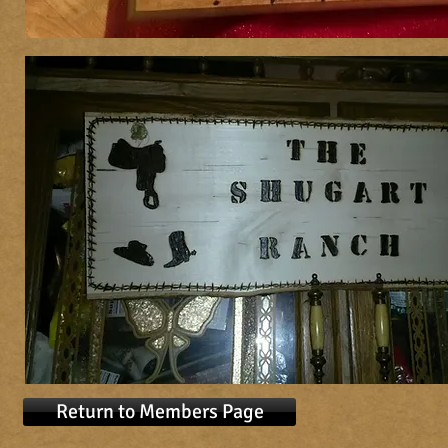
Return to Members Page