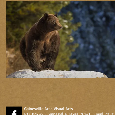
Gainesville Area Visual Arts
P.O. Box 495, Gainesville, Texas, 76241 Email:
gava