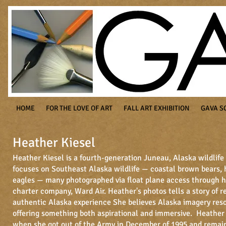
HOME
FOR THE LOVE OF ART
FALL ART EXHIBITION
GAVA S
Heather Kiesel
Heather Kiesel is a fourth-generation Juneau, Alaska wildlif
focuses on Southeast Alaska wildlife — coastal brown bears,
eagles — many photographed via float plane access through h
charter company, Ward Air. Heather's photos tells a story of 
authentic Alaska experience
She believes Alaska imagery reso
offering something both aspirational and immersive. Heather
when she got out of the Army in December of 1995 and remai