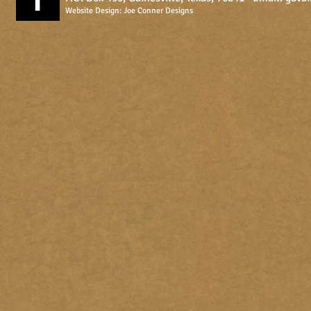
Website Design:
Joe Conner Designs