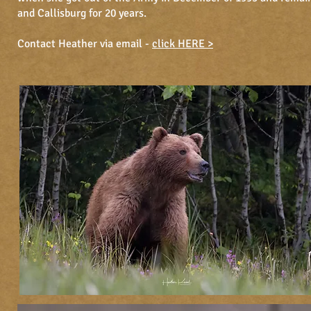
and Callisburg for 20 years.
Contact Heather via email -
click HERE >