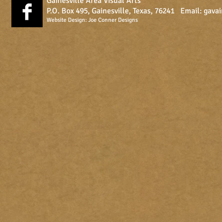
Gainesville Area Visual Arts
P.O. Box 495, Gainesville, Texas, 76241 Email:
gava
Website Design:
Joe Conner Designs