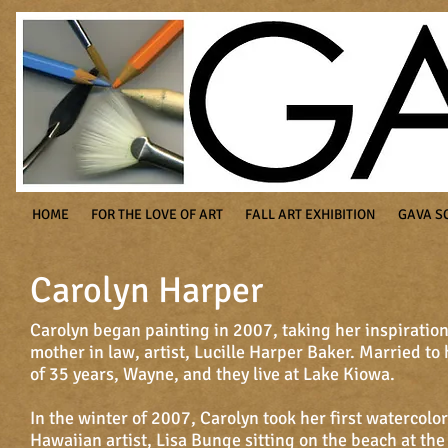
HOME
FOR THE LOVE OF ART
FALL ART EXHIBITION
GAVA S
Carolyn Harper
Carolyn began painting in 2007, taking her inspiratio
mother in law, artist, Lucille Harper Baker. Married t
of 35 years, Wayne, and they live at Lake Kiowa.
In the winter of 2007, Carolyn took her first watercolo
Hawaiian artist, Lisa Bunge sitting on the beach at th