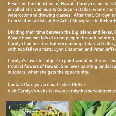
Resort on the big island of Hawaii. Carolyn came back 
enrolled at a Community College in Dallas, where she 
watercolor and drawing classes. After that, Carolyn to
from visiting artists at the Artist Showplace in Richard
Dividing their time between the Big Island and Texas, 
Wayne have met lots of great people through painting.
Carolyn had her first Gallery opening at Barela Gallery
with two fellow artists, Lynn Chapman and Peter Jeffe
Carolyn's favorite subject to paint would be floras - sh
tropical flowers of Hawaii. She loves painting landsca
outdoors, when she gets the opportunity.
Contact Carolyn via email - click
HERE >
Visit Carolyn's website:
www.carolynharperwatercolor