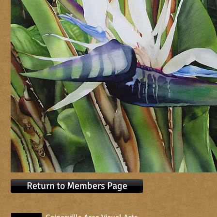
Return to Members Page