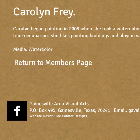
Carolyn Frey
.
​​​Carolyn began painting in 2008 when she took a watercolor 
time occupation. She likes painting buildings and playing w
Media: Watercolor
Return to Members Page
Gainesville Area Visual Arts
P.O. Box 495, Gainesville, Texas, 76241 Email:
gava
Website Design:
Joe Conner Designs