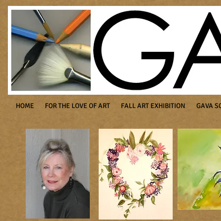
HOME
FOR THE LOVE OF ART
FALL ART EXHIBITION
GAVA S