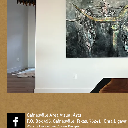
Gainesville Area Visual Arts
P.O. Box 495, Gainesville, Texas, 76241 Email:
gava
Website Design:
Joe Conner Designs