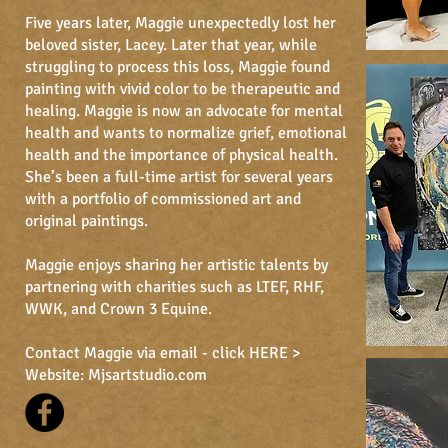
Five years later, Maggie unexpectedly lost her
beloved sister, Lacey. Later that year, while
struggling to process this loss, Maggie found
painting with vivid color to be therapeutic and
healing. Maggie is now an advocate for mental
health and wants to normalize grief, emotional
health and the importance of physical health.
She’s been a full-time artist for several years
with a portfolio of commissioned art and
original paintings.
Maggie enjoys sharing her artistic talents by
partnering with charities such as LTEF, RHF,
WWK, and Crown 3 Equine.
Contact Maggie via email -
click HERE >
Website:
Mjsartstudio.co
m