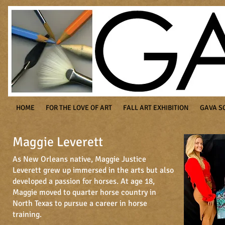
HOME
FOR THE LOVE OF ART
FALL ART EXHIBITION
GAVA S
Maggie Leverett
As New Orleans native, Maggie Justice
Leverett grew up immersed in the arts but also
developed a passion for horses. At age 18,
Maggie moved to quarter horse country in
North Texas to pursue a career in horse
training.