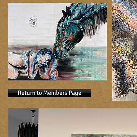
Return to Members Page