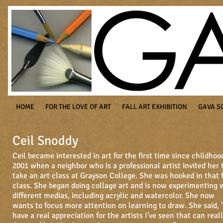
HOME
FOR THE LOVE OF ART
FALL ART EXHIBITION
GAVA S
Ceil Snoddy
Ceil became interested in art for the first time since childhoo
2001 when a neighbor who is a professional artist invited her 
take an art class at Grayson College. She was hooked in that f
class. She began doing collage art and is now experimenting 
different medias, including acrylic and watercolor. She now
wants to focus more attention on learning to draw. She said, 
have a real appreciation for the artists I've seen that can real