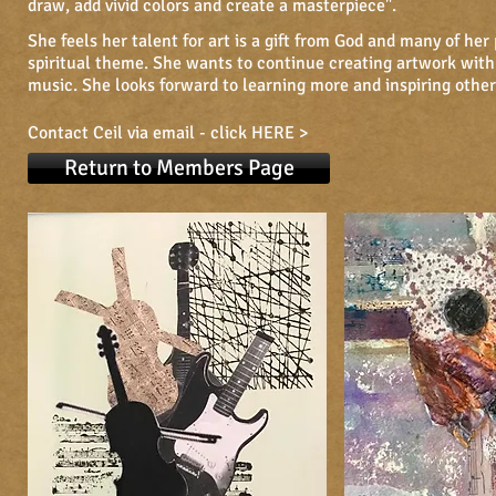
draw, add vivid colors and create a masterpiece".
She feels her talent for art is a gift from God and many of her
spiritual theme. She wants to continue creating artwork with
music. She looks forward to learning more and inspiring othe
Contact Ceil via email -
click HERE >
Return to Members Page