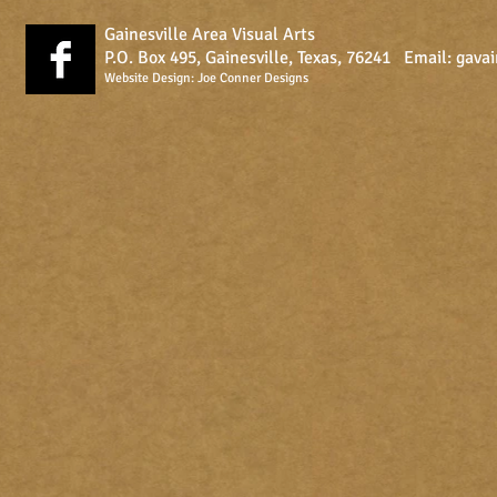
Gainesville Area Visual Arts
P.O. Box 495, Gainesville, Texas, 76241 Email:
gava
Website Design:
Joe Conner Designs